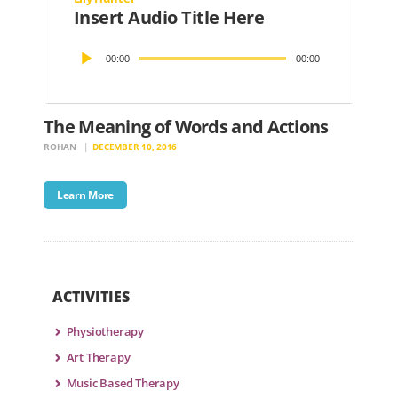
Insert Audio Title Here
Audio
00:00
00:00
Player
The Meaning of Words and Actions
ROHAN
DECEMBER 10, 2016
Learn More
ACTIVITIES
Physiotherapy
Art Therapy
Music Based Therapy