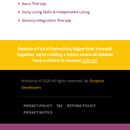
Aqua Therapy
Daily Living Skills & Independent Living
Sensory Integration Therapy
Become a Part of Something Bigger than Yourself.
Together, we’re creating a future where all children
have a chance to succeed.
Join Us!
Mariposa © 2026 All rights reserved. By
Dropout
Developers
PRIVACY POLICY
T&C
REFUND POLICY
PRIVACY NOTICE